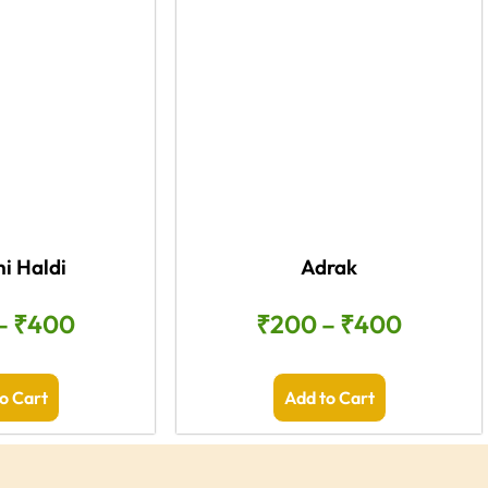
i Haldi
Adrak
–
₹
400
₹
200
–
₹
400
o Cart
Add to Cart