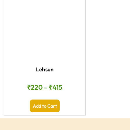
Lehsun
₹
220
–
₹
415
Add to Cart