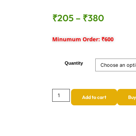
₹
205
–
₹
380
Minumum Order: ₹600
Quantity
Add to cart
Bu