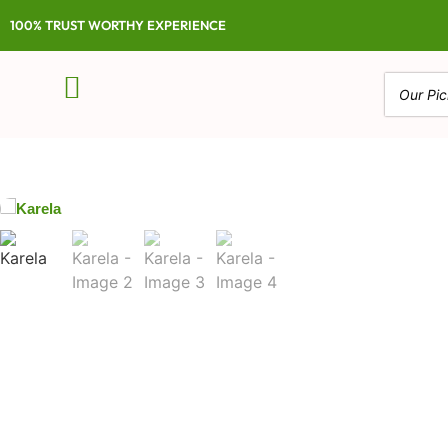
100% TRUST WORTHY EXPERIENCE