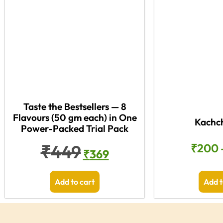
Taste the Bestsellers — 8
Flavours (50 gm each) in One
Kachch
Power-Packed Trial Pack
₹
449
₹
200
₹
369
Add to cart
Add t