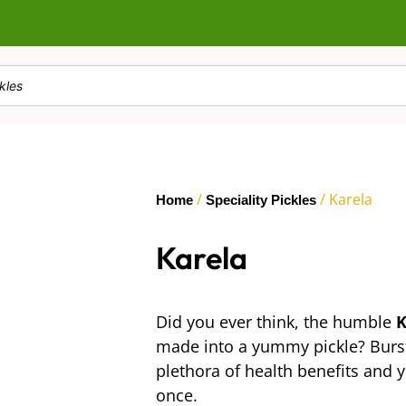
/
/ Karela
Home
Speciality Pickles
Karela
Did you ever think, the humble
K
made into a yummy pickle? Burstin
plethora of health benefits and yo
once.