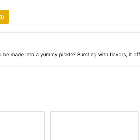
0)
 be made into a yummy pickle? Bursting with flavors, it off