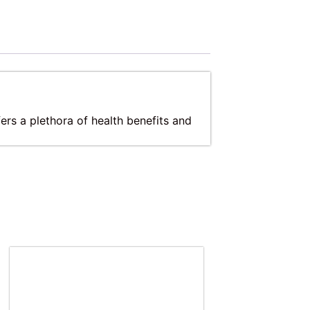
ers a plethora of health benefits and