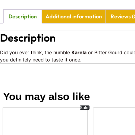
Description
Additional information
Reviews (
Description
Did you ever think, the humble
Karela
or Bitter Gourd could
you definitely need to taste it once.
You may also like
Sale!