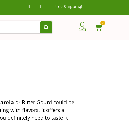
Free Shipping!
0
arela
or Bitter Gourd could be
g with flavors, it offers a
u definitely need to taste it